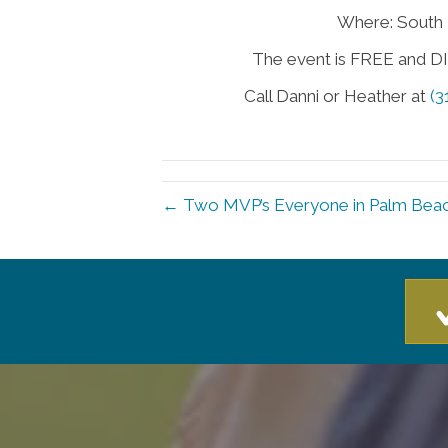
Where: South 
The event is FREE and DIN
Call Danni or Heather at
(3
← Two MVP’s Everyone in Palm Beac