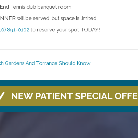
End Tennis club banquet room
NER will be served, but space is limited!
10) 891-0102
to reserve your spot TODAY!
h Gardens And Torrance Should Know
NEW PATIENT SPECIAL OFF