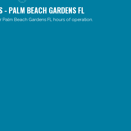
S - PALM BEACH GARDENS FL
r Palm Beach Gardens FL hours of operation.