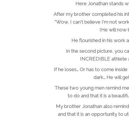
Here Jonathan stands wi
After my brother completed his in
"Wow, I can't believe I'm not work
(He will now 
He flourished in his wor
In the second picture, you ca
INCREDIBLE athlete a
If he loses… Or has to come inside 
dark… He will ge
These two young men remind me tha
to do and that it is a beauti
My brother Jonathan also reminded
and that it is an opportunity to ut