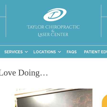
SERVICES
LOCATIONS
FAQS
PATIENT E
 Love Doing…