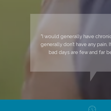
"I would generally have chronic
generally don’t have any pain. 
bad days are few and far 