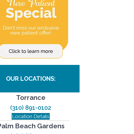
OUR LOCATIONS:
Torrance
(310) 891-0102
Location Details
Palm Beach Gardens