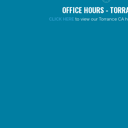
OFFICE HOURS - TORR
CLICK HERE
to view our Torrance CA h