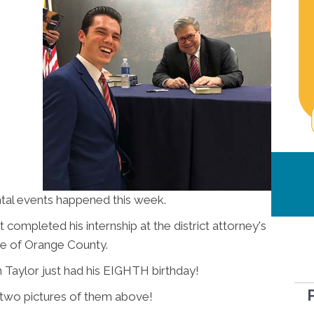
l events happened this week.
 completed his internship at the district attorney's
ce of Orange County.
 Taylor just had his EIGHTH birthday!
 two pictures of them above!