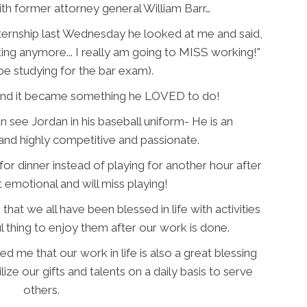
th former attorney general William Barr…
ternship last Wednesday he looked at me and said,
ing anymore... I really am going to MISS working!"
be studying for the bar exam).
k and it became something he LOVED to do!
n see Jordan in his baseball uniform- He is an
nd highly competitive and passionate.
for dinner instead of playing for another hour after
t emotional and will miss playing!
t we all have been blessed in life with activities
ful thing to enjoy them after our work is done.
 me that our work in life is also a great blessing
ilize our gifts and talents on a daily basis to serve
others.