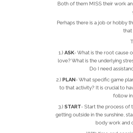
Both of them MISS their work and
Perhaps there is a job or hobby t
that
T
1.)
ASK
- What is the root cause of
love? What is the underlying stre
Do I need assistanc
2.)
PLAN
- What specific game pla
to that activity? It is crucial to
follow in
3.)
START
- Start the process of 
getting outside in the sunshine, st
body work and ch