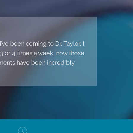
’ve been coming to Dr. Taylor, I
s 3 or 4 times a week, now those
ments have been incredibly