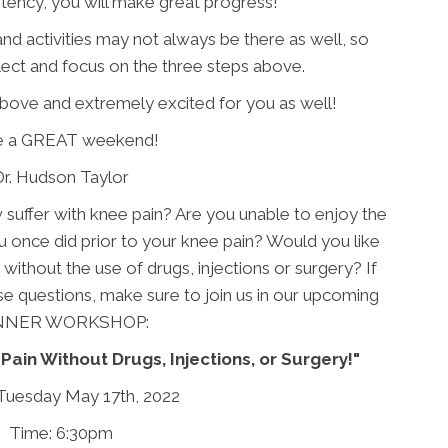
tency, you will make great progress!
d activities may not always be there as well, so
lect and focus on the three steps above.
above and extremely excited for you as well!
e a GREAT weekend!
Dr. Hudson Taylor
uffer with knee pain? Are you unable to enjoy the
u once did prior to your knee pain? Would you like
n without the use of drugs, injections or surgery? If
ese questions, make sure to join us in our upcoming
NNER WORKSHOP:
Pain Without Drugs, Injections, or Surgery!"
Tuesday May 17th, 2022
Time: 6:30pm