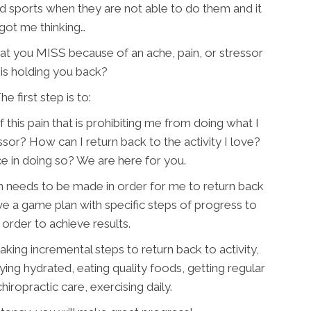
 sports when they are not able to do them and it
got me thinking…
hat you MISS because of an ache, pain, or stressor
 is holding you back?
he first step is to:
 this pain that is prohibiting me from doing what I
ssor? How can I return back to the activity I love?
e in doing so? We are here for you.
n needs to be made in order for me to return back
 have a game plan with specific steps of progress to
 order to achieve results.
taking incremental steps to return back to activity,
aying hydrated, eating quality foods, getting regular
iropractic care, exercising daily.