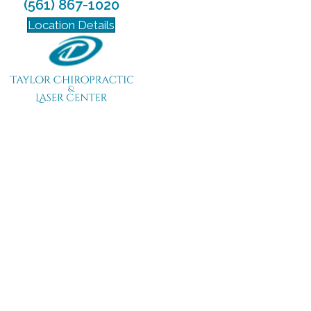
(561) 867-1020
Location Details