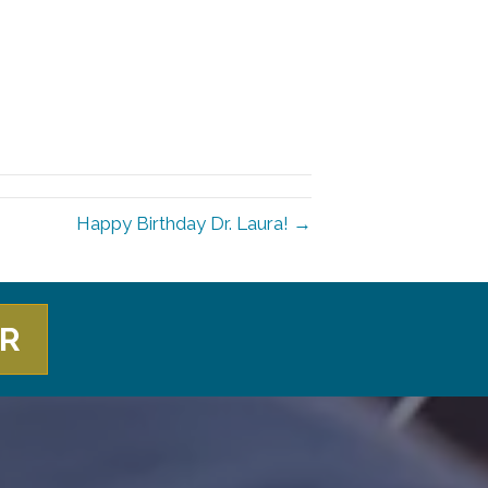
Happy Birthday Dr. Laura! →
ER