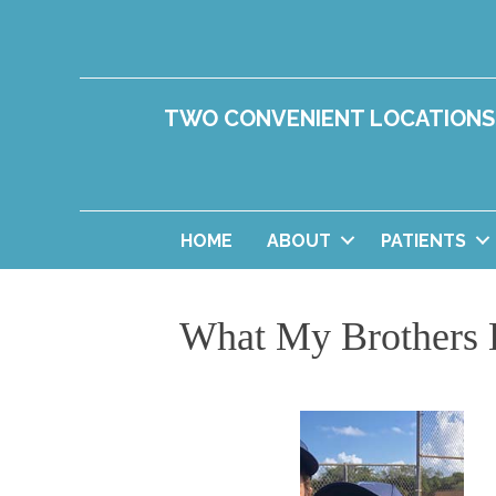
TWO CONVENIENT LOCATIONS
HOME
ABOUT
PATIENTS
What My Brothers