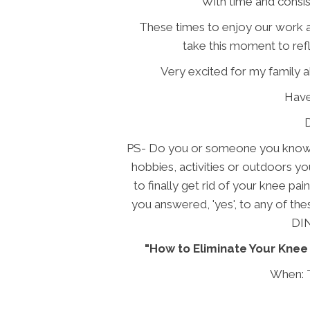
With time and consis
These times to enjoy our work an
take this moment to ref
Very excited for my family 
Hav
PS- Do you or someone you know s
hobbies, activities or outdoors yo
to finally get rid of your knee pai
you answered, 'yes', to any of th
DI
"How to Eliminate Your Knee 
When: 