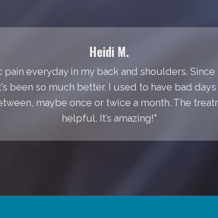
Heidi M.
 pain everyday in my back and shoulders. Since I
It’s been so much better. I used to have bad day
between, maybe once or twice a month. The treat
helpful. It’s amazing!"