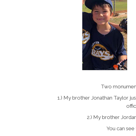
Two monumenta
1.) My brother Jonathan Taylor just
offi
2.) My brother Jordan
You can see