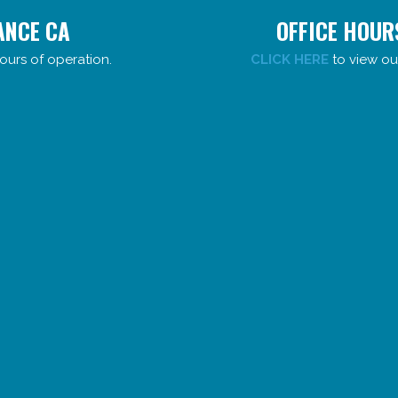
ANCE CA
OFFICE HOUR
ours of operation.
CLICK HERE
to view ou