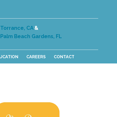
Torrance, CA
&
Palm Beach Gardens, FL
DUCATION
CAREERS
CONTACT