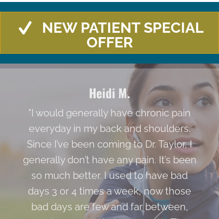
NEW PATIENT SPECIAL
OFFER
Heidi M.
"I would generally have chronic pain
everyday in my back and shoulders.
Since I’ve been coming to Dr. Taylor, I
generally don’t have any pain. It’s been
so much better. I used to have bad
days 3 or 4 times a week, now those
bad days are few and far between,