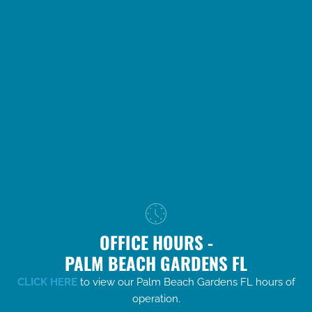
OFFICE HOURS -
PALM BEACH GARDENS FL
CLICK HERE
to view our Palm Beach Gardens FL hours of
operation.