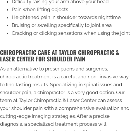
Difficulty raising your arm above your head
Pain when lifting objects
Heightened pain in shoulder towards nighttime
Bruising or swelling specifically to joint area
Cracking or clicking sensations when using the joint
CHIROPRACTIC CARE AT TAYLOR CHIROPRACTIC &
LASER CENTER FOR SHOULDER PAIN
As an alternative to prescriptions and surgeries,
chiropractic treatment is a careful and non- invasive way
to find lasting results. Specializing in spinal issues and
shoulder pain, a chiropractor is a very good option. Our
team at Taylor Chiropractic & Laser Center can assess
your shoulder pain with a comprehensive evaluation and
cutting-edge imaging strategies. After a precise
diagnosis, a specialized treatment process will