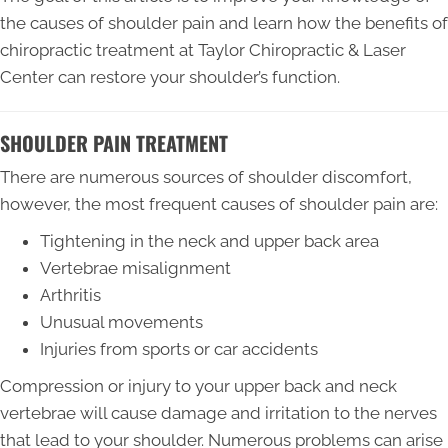
the causes of shoulder pain and learn how the benefits of
chiropractic treatment at Taylor Chiropractic & Laser
Center can restore your shoulder’s function.
SHOULDER PAIN TREATMENT
There are numerous sources of shoulder discomfort,
however, the most frequent causes of shoulder pain are:
Tightening in the neck and upper back area
Vertebrae misalignment
Arthritis
Unusual movements
Injuries from sports or car accidents
Compression or injury to your upper back and neck
vertebrae will cause damage and irritation to the nerves
that lead to your shoulder. Numerous problems can arise