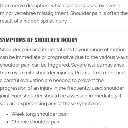
from nerve disruption, which can be caused by even a
minor vertebrae misalignment. Shoulder pain is often the
result of a hidden spinal injury.
SYMPTOMS OF SHOULDER INJURY
Shoulder pain and its limitations to your range of motion
can be immediate or progressive due to the various ways
shoulder pain can be triggered. Severe issues may arise
from even mild shoulder injuries. Precise treatment and
a careful evaluation are needed to prevent the
progression of an injury in the frequently used shoulder
joint. Your shoulder should be assessed immediately if
you are experiencing any of these symptoms:
Week long shoulder pain
Chronic shoulder pain