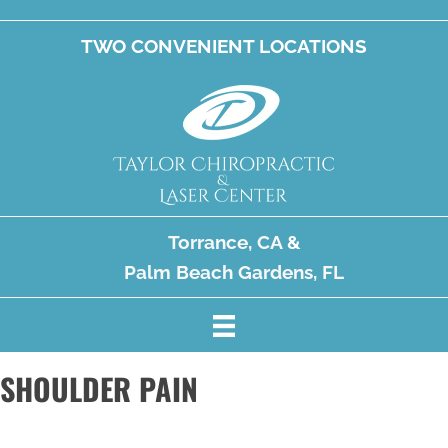
TWO CONVENIENT LOCATIONS
Torrance, CA
&
Palm Beach Gardens, FL
SHOULDER PAIN