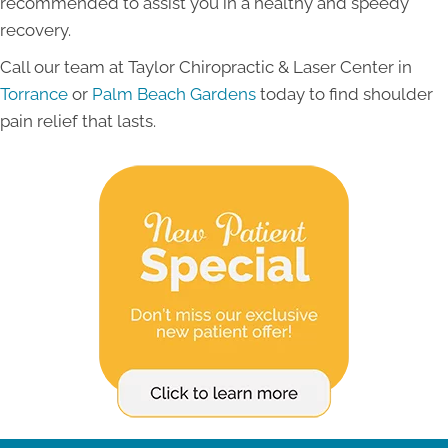
recommended to assist you in a healthy and speedy
recovery.
Call our team at Taylor Chiropractic & Laser Center in
Torrance
or
Palm Beach Gardens
today to find shoulder
pain relief that lasts.