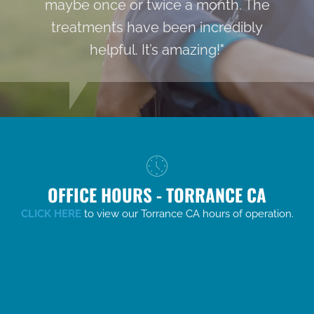
maybe once or twice a month. The
treatments have been incredibly
helpful. It’s amazing!"
OFFICE HOURS - TORRANCE CA
CLICK HERE
to view our Torrance CA hours of operation.