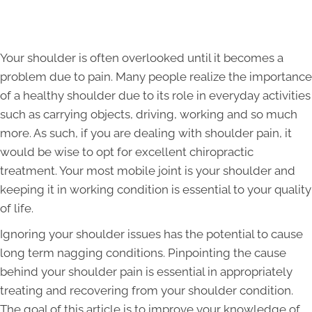
Your shoulder is often overlooked until it becomes a
problem due to pain. Many people realize the importance
of a healthy shoulder due to its role in everyday activities
such as carrying objects, driving, working and so much
more. As such, if you are dealing with shoulder pain, it
would be wise to opt for excellent chiropractic
treatment. Your most mobile joint is your shoulder and
keeping it in working condition is essential to your quality
of life.
Ignoring your shoulder issues has the potential to cause
long term nagging conditions. Pinpointing the cause
behind your shoulder pain is essential in appropriately
treating and recovering from your shoulder condition.
The goal of this article is to improve your knowledge of