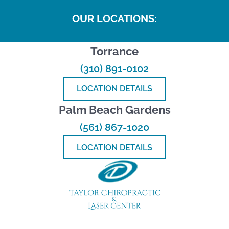
OUR LOCATIONS:
Torrance
(310) 891-0102
LOCATION DETAILS
Palm Beach Gardens
(561) 867-1020
LOCATION DETAILS