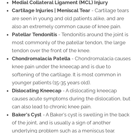
Medial Collateral Ligament (MCL) Injury
Cartilage Injuries | Meniscal Tear
- Cartilage tears
are seen in young and old patients alike, and are
also an extremely common cause of knee pain.
Patellar Tendonitis
- Tendonitis around the joint is
most commonly of the patellar tendon, the large
tendon over the front of the knee.
Chondromalacia Patella
- Chondromalacia causes
knee pain under the kneecap and is due to
softening of the cartilage. It is most common in
younger patients (15-35 years old).
Dislocating Kneecap
- A dislocating kneecap
causes acute symptoms during the dislocation, but
can also lead to chronic knee pain.
Baker's Cyst
- A Baker's cyst is swelling in the back
of the joint, and is usually a sign of another
underlying problem such as a meniscus tear.