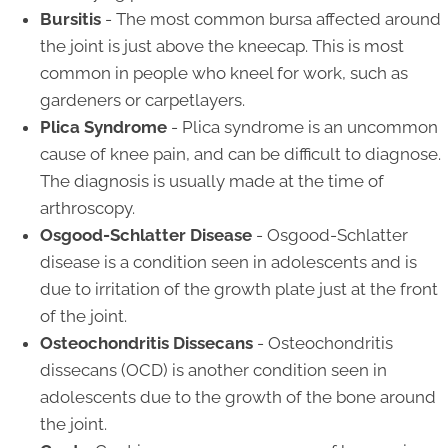
Bursitis
- The most common bursa affected around
the joint is just above the kneecap. This is most
common in people who kneel for work, such as
gardeners or carpetlayers.
Plica Syndrome
- Plica syndrome is an uncommon
cause of knee pain, and can be difficult to diagnose.
The diagnosis is usually made at the time of
arthroscopy.
Osgood-Schlatter Disease
- Osgood-Schlatter
disease is a condition seen in adolescents and is
due to irritation of the growth plate just at the front
of the joint.
Osteochondritis Dissecans
- Osteochondritis
dissecans (OCD) is another condition seen in
adolescents due to the growth of the bone around
the joint.