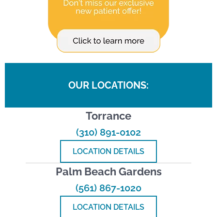
OUR LOCATIONS:
Torrance
(310) 891-0102
LOCATION DETAILS
Palm Beach Gardens
(561) 867-1020
LOCATION DETAILS