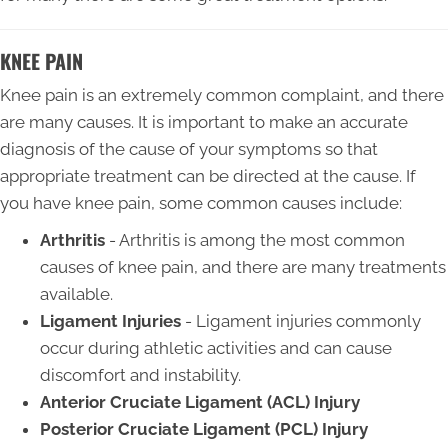
KNEE PAIN
Knee pain is an extremely common complaint, and there
are many causes. It is important to make an accurate
diagnosis of the cause of your symptoms so that
appropriate treatment can be directed at the cause. If
you have knee pain, some common causes include:
Arthritis
- Arthritis is among the most common
causes of knee pain, and there are many treatments
available.
Ligament Injuries
- Ligament injuries commonly
occur during athletic activities and can cause
discomfort and instability.
Anterior Cruciate Ligament (ACL) Injury
Posterior Cruciate Ligament (PCL) Injury