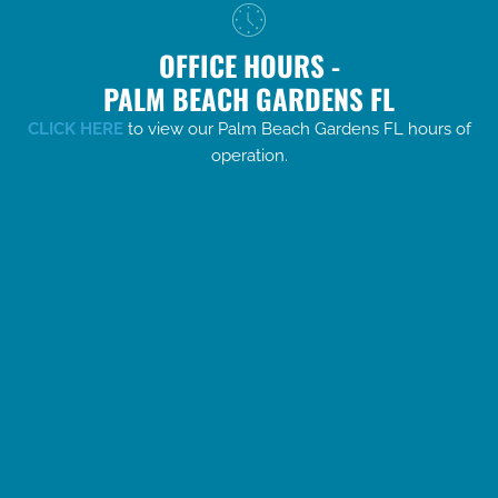
OFFICE HOURS -
PALM BEACH GARDENS FL
CLICK HERE
to view our Palm Beach Gardens FL hours of
operation.