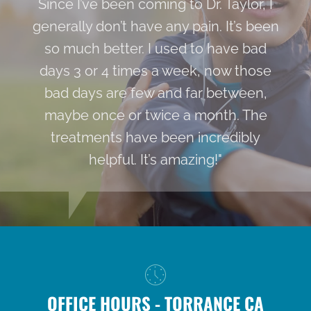
Since I’ve been coming to Dr. Taylor, I
generally don’t have any pain. It’s been
so much better. I used to have bad
days 3 or 4 times a week, now those
bad days are few and far between,
maybe once or twice a month. The
treatments have been incredibly
helpful. It’s amazing!"
OFFICE HOURS - TORRANCE CA