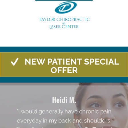
NEW PATIENT SPECIAL
OFFER
Heidi M.
"I would generally have chronic pain
everyday in my back and shoulders.