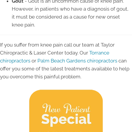
Gout
- Gout is an uncommon cause of knee pain.
However, in patients who have a diagnosis of gout,
it must be considered as a cause for new onset
knee pain.
If you suffer from knee pain call our team at Taylor
Chiropractic & Laser Center today. Our
Torrance
chiropractors
or
Palm Beach Gardens chiropractors
can
offer you some of the latest treatments available to help
you overcome this painful problem.