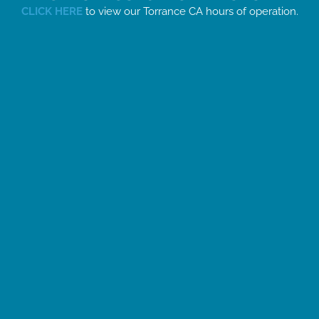
CLICK HERE
to view our Torrance CA hours of operation.