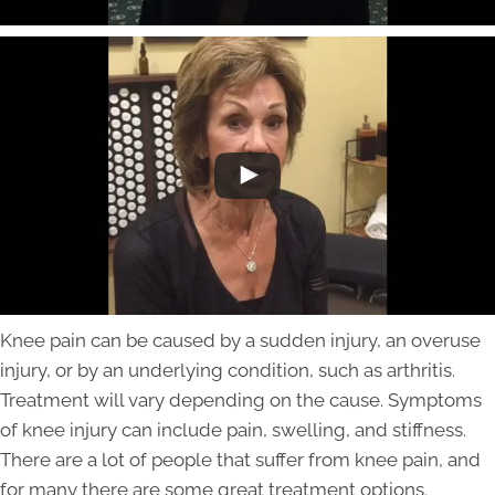
Knee pain can be caused by a sudden injury, an overuse
injury, or by an underlying condition, such as arthritis.
Treatment will vary depending on the cause. Symptoms
of knee injury can include pain, swelling, and stiffness.
There are a lot of people that suffer from knee pain, and
for many there are some great treatment options.