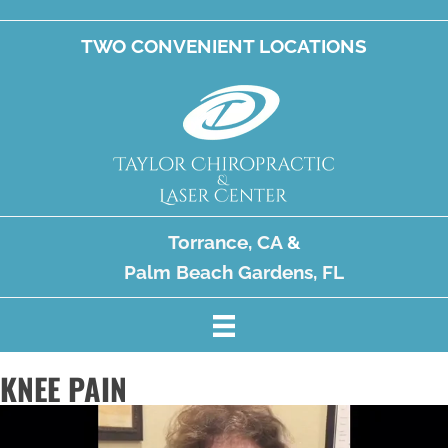
TWO CONVENIENT LOCATIONS
Torrance, CA
&
Palm Beach Gardens, FL
KNEE PAIN