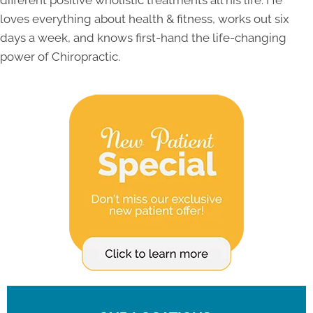
different positive wholistic treatments all his life. He
loves everything about health & fitness, works out six
days a week, and knows first-hand the life-changing
power of Chiropractic.