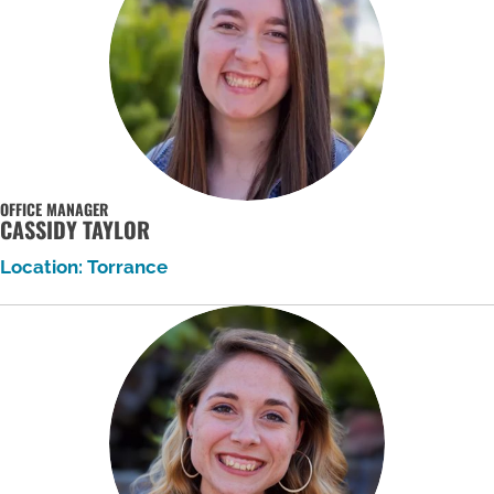
OFFICE MANAGER
CASSIDY TAYLOR
Location: Torrance