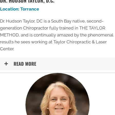
DR. HUDSON TAYLOR, D.C.
Location: Torrance
Dr. Hudson Taylor, DC is a South Bay native, second-
generation Chiropractor fully trained in THE TAYLOR
METHOD, and is continually amazed by the phenomenal
results he sees working at Taylor Chiropractic & Laser
Center.
READ MORE