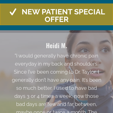
NEW PATIENT SPECIAL
OFFER
Heidi M.
"I would generally have chronic pain
everyday in my back and shoulders.
Since I’ve been coming to Dr. Taylor, I
generally don’t have any pain. It’s been
so much better. I used to have bad
days 3 or 4 times a week, now those
bad days are few and far between,
maybe once or twice a month. The