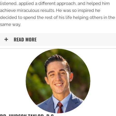
listened, applied a different approach, and helped him
achieve miraculous results. He was so inspired he
decided to spend the rest of his life helping others in the
same way.
READ MORE