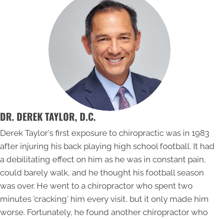
DR. DEREK TAYLOR, D.C.
Derek Taylor's first exposure to chiropractic was in 1983
after injuring his back playing high school football. It had
a debilitating effect on him as he was in constant pain,
could barely walk, and he thought his football season
was over. He went to a chiropractor who spent two
minutes 'cracking' him every visit, but it only made him
worse. Fortunately, he found another chiropractor who