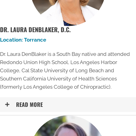
DR. LAURA DENBLAKER, D.C.
Location: Torrance
Dr. Laura DenBlaker is a South Bay native and attended
Redondo Union High School, Los Angeles Harbor
College, Cal State University of Long Beach and
Southern California University of Health Sciences
(formerly Los Angeles College of Chiropractic).
READ MORE