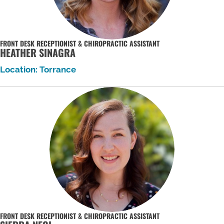
FRONT DESK RECEPTIONIST & CHIROPRACTIC ASSISTANT
HEATHER SINAGRA
Location: Torrance
FRONT DESK RECEPTIONIST & CHIROPRACTIC ASSISTANT