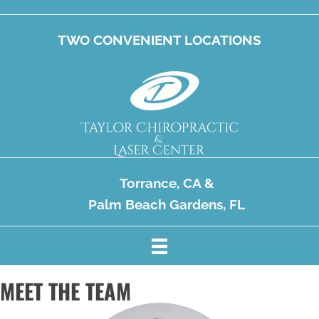
TWO CONVENIENT LOCATIONS
Torrance, CA
&
Palm Beach Gardens, FL
MEET THE TEAM