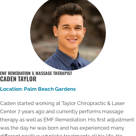
EMF REMEDIATION & MASSAGE THERAPIST
CADEN TAYLOR
Location: Palm Beach Gardens
Caden started working at Taylor Chiropractic & Laser
Center 7 years ago and currently performs massage
therapy as well as EMF Remediation. His first adjustment
was the day he was born and has experienced many