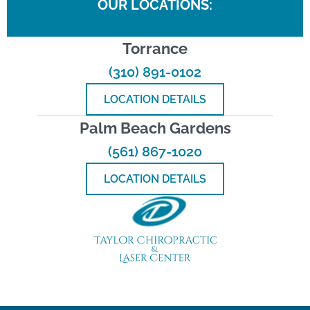
OUR LOCATIONS:
Torrance
(310) 891-0102
LOCATION DETAILS
Palm Beach Gardens
(561) 867-1020
LOCATION DETAILS