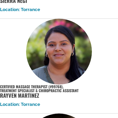
SIERRA NEGI
Location: Torrance
CERTIFIED MASSAGE THERAPIST (#99768),
TREATMENT SPECIALIST & CHIROPRACTIC ASSISTANT
RAYVEN MARTINEZ
Location: Torrance