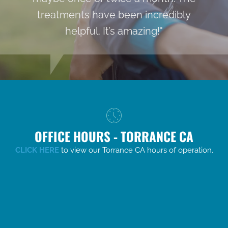
treatments have been incredibly
helpful. It’s amazing!"
OFFICE HOURS - TORRANCE CA
CLICK HERE
to view our Torrance CA hours of operation.