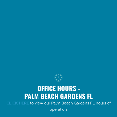
OFFICE HOURS -
PALM BEACH GARDENS FL
CLICK HERE
to view our Palm Beach Gardens FL hours of
operation.