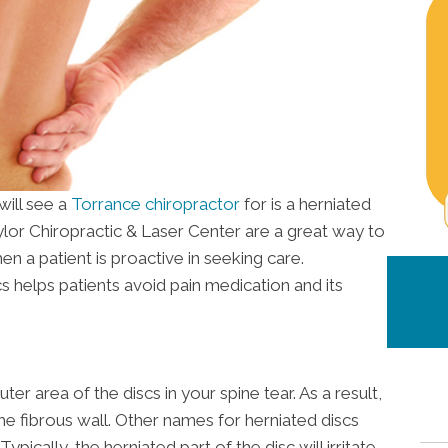
ill see a
Torrance chiropractor
for is a herniated
ylor Chiropractic & Laser Center are a great way to
hen a patient is proactive in seeking care.
cs helps patients avoid pain medication and its
er area of the discs in your spine tear. As a result,
the fibrous wall. Other names for herniated discs
ypically, the herniated part of the disc will irritate