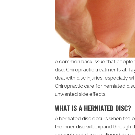
A common back issue that people w
disc. Chiropractic treatments at Ta
deal with disc injuries, especially w
Chiropractic care for herniated dis
unwanted side effects.
WHAT IS A HERNIATED DISC?
A herniated disc occurs when the out
the inner disc will expand through 
are ruptured discs or slipped discs. T