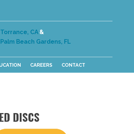
Torrance, CA
&
Palm Beach Gardens, FL
DUCATION
CAREERS
CONTACT
ED DISCS