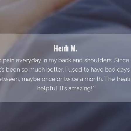
Heidi M.
 pain everyday in my back and shoulders. Since I
It’s been so much better. I used to have bad day
between, maybe once or twice a month. The treat
helpful. It’s amazing!"