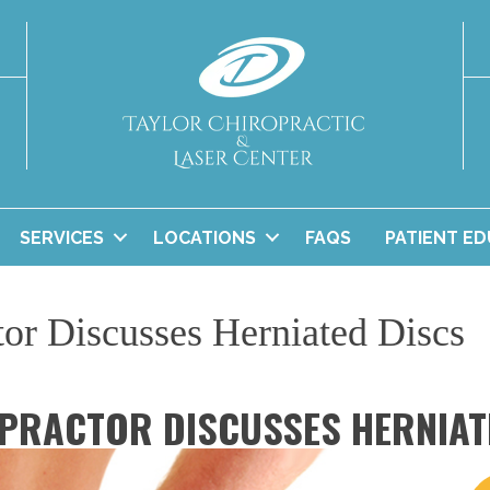
SERVICES
LOCATIONS
FAQS
PATIENT E
tor Discusses Herniated Discs
PRACTOR DISCUSSES HERNIAT