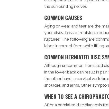
the surrounding nerves.
COMMON CAUSES
Aging or wear and tear are the main
your discs. Loss of moisture reduces
ruptures. The following are common
labor, incorrect form while lifting, 
COMMON HERNIATED DISC S
Although uncommon, herniated discs
in the lower back can result in pai
the other hand, a cervical vertebrae
shoulder, and arms. Other symptom
WHEN TO SEE A CHIROPRACT
After a herniated disc diagnosis f