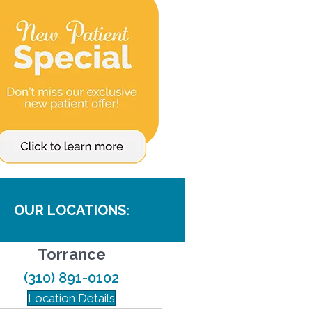
OUR LOCATIONS:
Torrance
(310) 891-0102
Location Details