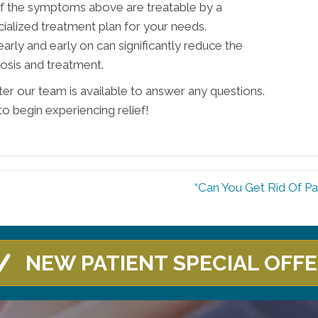
 of the symptoms above are treatable by a
ialized treatment plan for your needs.
ly and early on can significantly reduce the
osis and treatment.
ter our team is available to answer any questions.
to begin experiencing relief!
“Can You Get Rid Of Pa
NEW PATIENT SPECIAL OFF