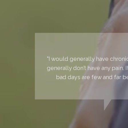
"I would generally have chronic
generally don’t have any pain. 
bad days are few and far 