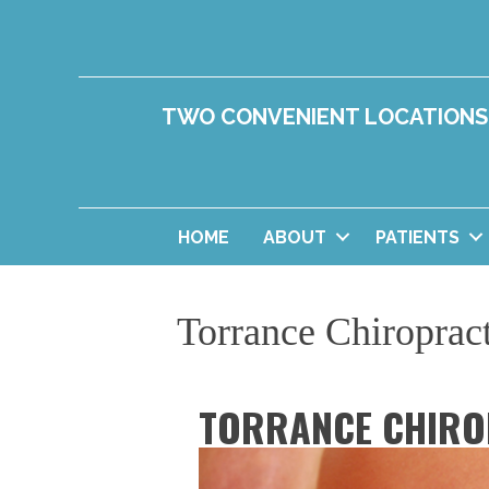
TWO CONVENIENT LOCATIONS
HOME
ABOUT
PATIENTS
Torrance Chiroprac
TORRANCE CHIRO