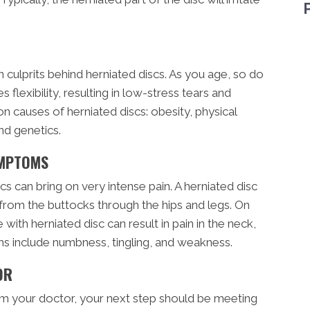
 culprits behind herniated discs. As you age, so do
 flexibility, resulting in low-stress tears and
 causes of herniated discs: obesity, physical
and genetics.
YMPTOMS
 can bring on very intense pain. A herniated disc
n from the buttocks through the hips and legs. On
 with herniated disc can result in pain in the neck,
s include numbness, tingling, and weakness.
OR
rom your doctor, your next step should be meeting