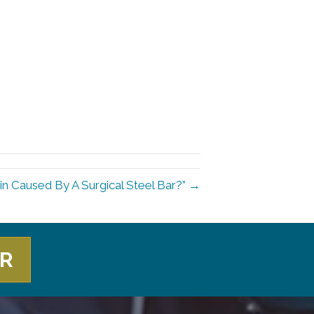
in Caused By A Surgical Steel Bar?” →
ER