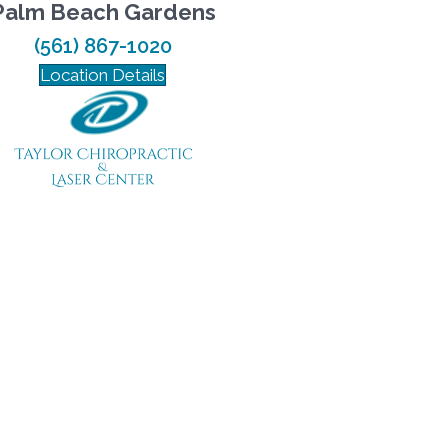
Palm Beach Gardens
(561) 867-1020
Location Details