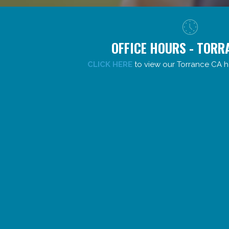
OFFICE HOURS - TORR
CLICK HERE
to view our Torrance CA h