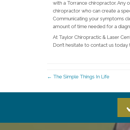
with a Torrance chiropractor. Any
chiropractor who can create a spec
Communicating your symptoms clear
amount of time needed for a diagn
At Taylor Chiropractic & Laser Cen
Don’t hesitate to contact us today 
← The Simple Things In Life