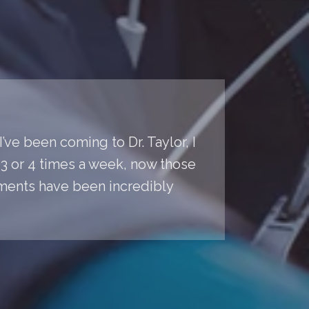
’ve been coming to Dr. Taylor, I
s 3 or 4 times a week, now those
ments have been incredibly