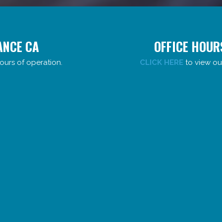
ANCE CA
OFFICE HOUR
ours of operation.
CLICK HERE
to view ou