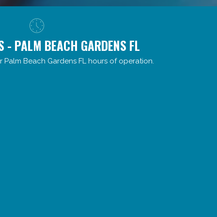
S - PALM BEACH GARDENS FL
r Palm Beach Gardens FL hours of operation.