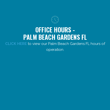
OFFICE HOURS -
PALM BEACH GARDENS FL
CLICK HERE
to view our Palm Beach Gardens FL hours of
operation.