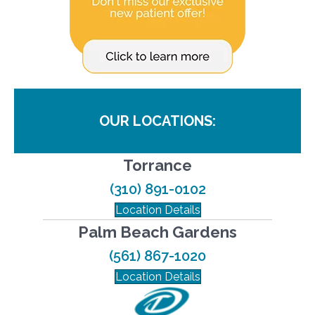
OUR LOCATIONS:
Torrance
(310) 891-0102
Location Details
Palm Beach Gardens
(561) 867-1020
Location Details