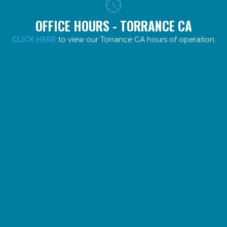
OFFICE HOURS - TORRANCE CA
CLICK HERE
to view our Torrance CA hours of operation.