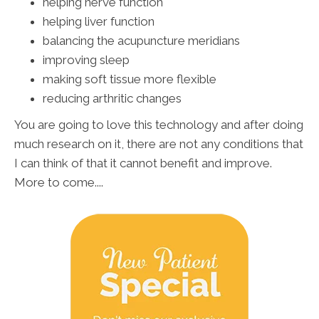
helping nerve function
helping liver function
balancing the acupuncture meridians
improving sleep
making soft tissue more flexible
reducing arthritic changes
You are going to love this technology and after doing
much research on it, there are not any conditions that
I can think of that it cannot benefit and improve.
More to come....