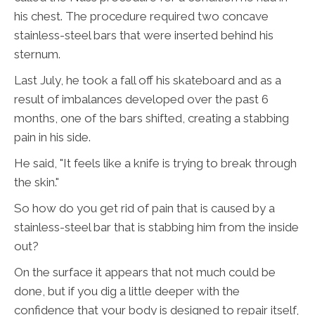
his chest. The procedure required two concave
stainless-steel bars that were inserted behind his
sternum.
Last July, he took a fall off his skateboard and as a
result of imbalances developed over the past 6
months, one of the bars shifted, creating a stabbing
pain in his side.
He said, "It feels like a knife is trying to break through
the skin."
So how do you get rid of pain that is caused by a
stainless-steel bar that is stabbing him from the inside
out?
On the surface it appears that not much could be
done, but if you dig a little deeper with the
confidence that your body is designed to repair itself,