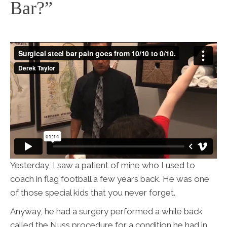
Bar?”
Yesterday, I saw a patient of mine who I used to
coach in flag football a few years back. He was one
of those special kids that you never forget.
Anyway, he had a surgery performed a while back
called the Nuss procedure for a condition he had in