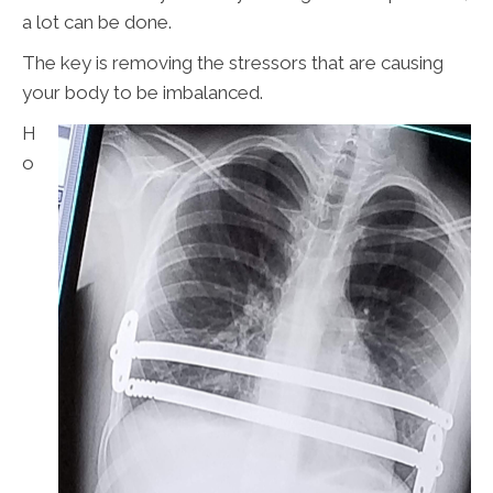
a lot can be done.
The key is removing the stressors that are causing
your body to be imbalanced.
H
o