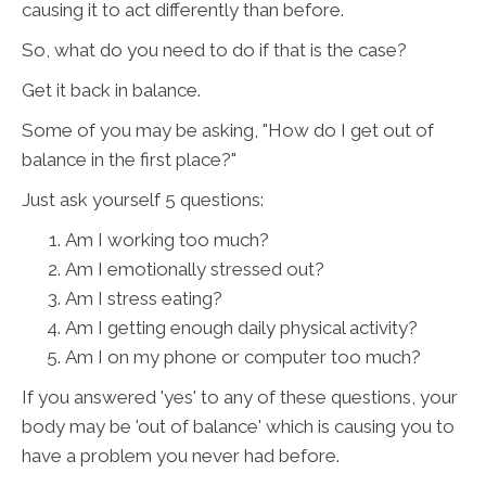
causing it to act differently than before.
So, what do you need to do if that is the case?
Get it back in balance.
Some of you may be asking, "How do I get out of
balance in the first place?"
Just ask yourself 5 questions:
Am I working too much?
Am I emotionally stressed out?
Am I stress eating?
Am I getting enough daily physical activity?
Am I on my phone or computer too much?
If you answered 'yes' to any of these questions, your
body may be 'out of balance' which is causing you to
have a problem you never had before.