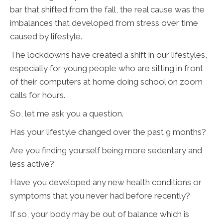
bar that shifted from the fall, the real cause was the
imbalances that developed from stress over time
caused by lifestyle.
The lockdowns have created a shift in our lifestyles,
especially for young people who are sitting in front
of their computers at home doing school on zoom
calls for hours.
So, let me ask you a question.
Has your lifestyle changed over the past 9 months?
Are you finding yourself being more sedentary and
less active?
Have you developed any new health conditions or
symptoms that you never had before recently?
If so, your body may be out of balance which is