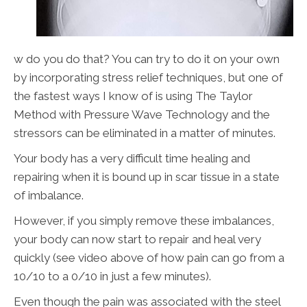
w do you do that? You can try to do it on your own
by incorporating stress relief techniques, but one of
the fastest ways I know of is using The Taylor
Method with Pressure Wave Technology and the
stressors can be eliminated in a matter of minutes.
Your body has a very difficult time healing and
repairing when it is bound up in scar tissue in a state
of imbalance.
However, if you simply remove these imbalances,
your body can now start to repair and heal very
quickly (see video above of how pain can go from a
10/10 to a 0/10 in just a few minutes).
Even though the pain was associated with the steel