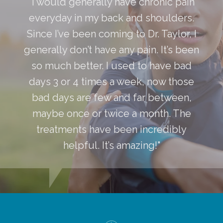
"I would generally have chronic pain
everyday in my back and shoulders.
Since I’ve been coming to Dr. Taylor, I
generally don’t have any pain. It’s been
so much better. I used to have bad
days 3 or 4 times a week, now those
bad days are few and far between,
maybe once or twice a month. The
treatments have been incredibly
helpful. It’s amazing!"