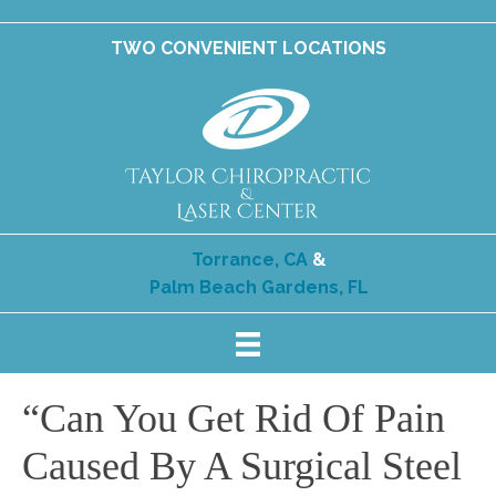
TWO CONVENIENT LOCATIONS
Torrance, CA
&
Palm Beach Gardens, FL
“Can You Get Rid Of Pain
Caused By A Surgical Steel