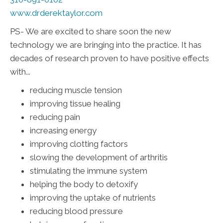
www.drderektaylor.com
PS- We are excited to share soon the new
technology we are bringing into the practice. It has
decades of research proven to have positive effects
with...
reducing muscle tension
improving tissue healing
reducing pain
increasing energy
improving clotting factors
slowing the development of arthritis
stimulating the immune system
helping the body to detoxify
improving the uptake of nutrients
reducing blood pressure