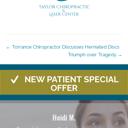
← Torrance Chiropractor Discusses Herniated Discs
Triumph over Tragedy →
NEW PATIENT SPECIAL
OFFER
Heidi M.