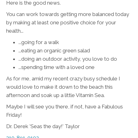
Here is the good news.
You can work towards getting more balanced today
by making at least one positive choice for your
health...
...going for a walk
...eating an organic green salad
...doing an outdoor activity, you love to do
...spending time with a loved one
As for me, amid my recent crazy busy schedule I
would love to make it down to the beach this
afternoon and soak up a little Vitamin Sea.
Maybe I will see you there, if not, have a Fabulous
Friday!
Dr. Derek 'Seas the day!' Taylor
310-891-0102