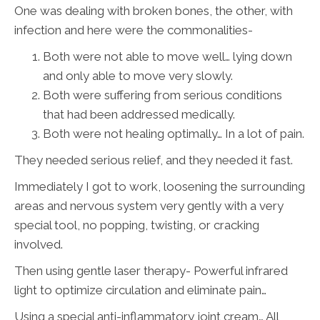
One was dealing with broken bones, the other, with
infection and here were the commonalities-
Both were not able to move well… lying down
and only able to move very slowly.
Both were suffering from serious conditions
that had been addressed medically.
Both were not healing optimally… In a lot of pain.
They needed serious relief, and they needed it fast.
Immediately I got to work, loosening the surrounding
areas and nervous system very gently with a very
special tool, no popping, twisting, or cracking
involved.
Then using gentle laser therapy- Powerful infrared
light to optimize circulation and eliminate pain…
Using a special anti-inflammatory joint cream… All