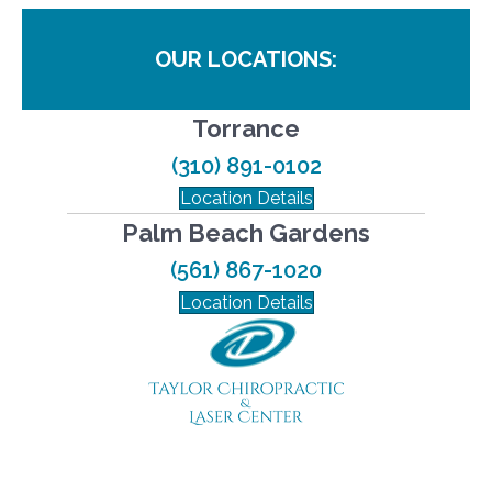
OUR LOCATIONS:
Torrance
(310) 891-0102
Location Details
Palm Beach Gardens
(561) 867-1020
Location Details