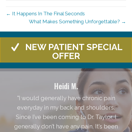
← It Happens In The Final Seconds
What Makes Something Unforgettable? →
NEW PATIENT SPECIAL
OFFER
Heidi M.
"I would generally have chronic pain
everyday in my back and shoulders.
Since I’ve been coming to Dr. Taylor, I
generally don’t have any pain. It’s been