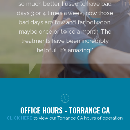
so much better. I used to have bad
days 3 or 4 times a week, now those
bad days are few and far between,
maybe once or twice a month. The
treatments have been incredibly
helpful. It’s amazing!"
OFFICE HOURS - TORRANCE CA
CLICK HERE
to view our Torrance CA hours of operation.