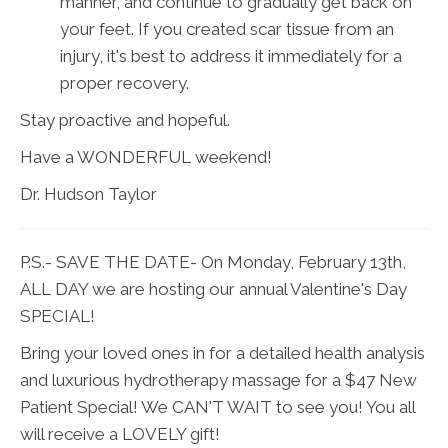
manner, and continue to gradually get back on
your feet. If you created scar tissue from an
injury, it's best to address it immediately for a
proper recovery.
Stay proactive and hopeful.
Have a WONDERFUL weekend!
Dr. Hudson Taylor
P.S.- SAVE THE DATE- On Monday, February 13th,
ALL DAY we are hosting our annual Valentine's Day
SPECIAL!
Bring your loved ones in for a detailed health analysis
and luxurious hydrotherapy massage for a $47 New
Patient Special! We CAN'T WAIT to see you! You all
will receive a LOVELY gift!