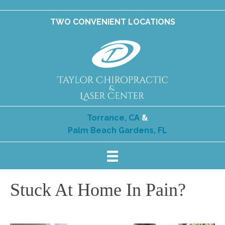
TWO CONVENIENT LOCATIONS
Torrance, CA
&
Palm Beach Gardens, FL
Stuck At Home In Pain?