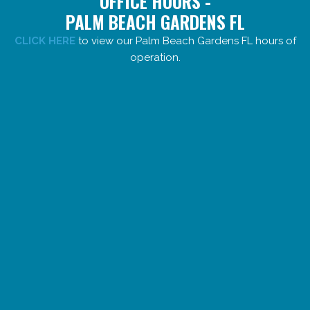
OFFICE HOURS -
PALM BEACH GARDENS FL
CLICK HERE
to view our Palm Beach Gardens FL hours of
operation.