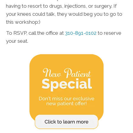
having to resort to drugs, injections, or surgery. If
your knees could talk, they would beg you to go to
this workshop:)
To RSVP, call the office at
310-891-0102
to reserve
your seat.