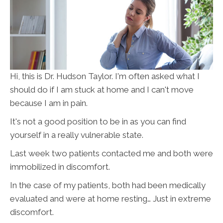
Hi, this is Dr. Hudson Taylor. I'm often asked what I
should do if I am stuck at home and I can't move
because I am in pain.
It's not a good position to be in as you can find
yourself in a really vulnerable state.
Last week two patients contacted me and both were
immobilized in discomfort.
In the case of my patients, both had been medically
evaluated and were at home resting… Just in extreme
discomfort.