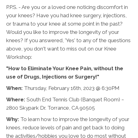
P.P.S. - Are you or a loved one noticing discomfort in
your knees? Have you had knee surgery, injections,
or trauma to your knee at some point in the past?
Would you like to improve the longevity of your
knees? If you answered, 'Yes' to any of the questions
above, you don't want to miss out on our Knee
Workshop:
"How to Eliminate Your Knee Pain, without the
use of Drugs, Injections or Surgery!"
When:
Thursday, February 16th, 2023 @ 6:30PM
Where:
South End Tennis Club (Banquet Room) ~
2800 Skypark Dr. Torrance, CA 90505
Why:
To learn how to improve the longevity of your
knees, reduce levels of pain and get back to doing
the activities/hobbies you love to do most without