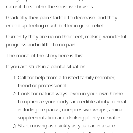
natural, to soothe the sensitive bruises.
Gradually their pain started to decrease, and they
ended up feeling much better in great relief…
Currently they are up on their feet, making wonderful
progress and in little to no pain.
The moral of the story here is this:
If you are stuck in a painful situation…
Call for help from a trusted family member,
friend or professional.
Look for natural ways, even in your own home,
to optimize your body's incredible ability to heal
including ice packs, compressive wraps, arnica,
supplementation and drinking plenty of water.
Start moving as quickly as you can in a safe