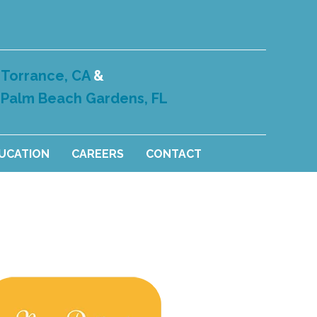
Torrance, CA
&
Palm Beach Gardens, FL
DUCATION
CAREERS
CONTACT