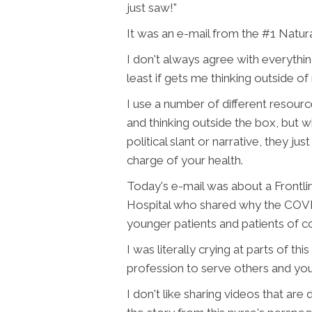
just saw!"
It was an e-mail from the #1 Natura
I don't always agree with everythin
least if gets me thinking outside 
I use a number of different resour
and thinking outside the box, but wh
political slant or narrative, they j
charge of your health.
Today's e-mail was about a Frontli
Hospital who shared why the COVID
younger patients and patients of co
I was literally crying at parts of 
profession to serve others and you 
I don't like sharing videos that are