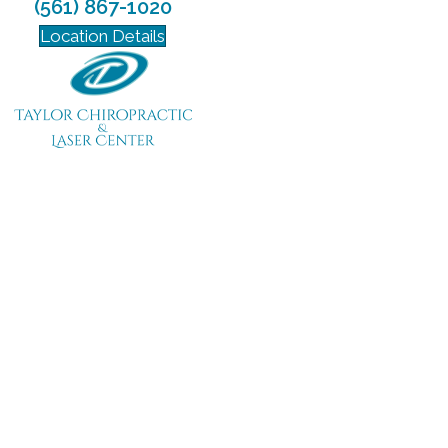
(561) 867-1020
Location Details