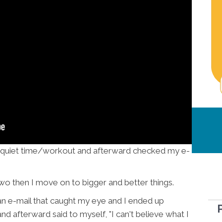
my quiet time/workout and afterward checked my e-
two then I move on to bigger and better things.
an e-mail that caught my eye and I ended up
nd afterward said to myself, "I can't believe what I