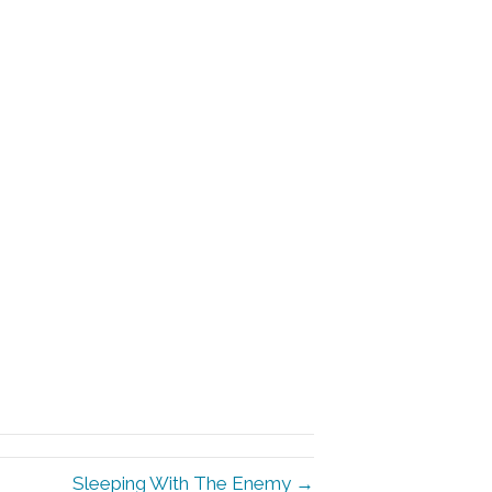
Sleeping With The Enemy →