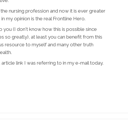
tive.
 the nursing profession and now it is ever greater
in my opinion is the real Frontline Hero.
 to you (I don't know how this is possible since
s so greatly), at least you can benefit from this
us resource to myself and many other truth
ealth.
rticle link I was referring to in my e-mail today.