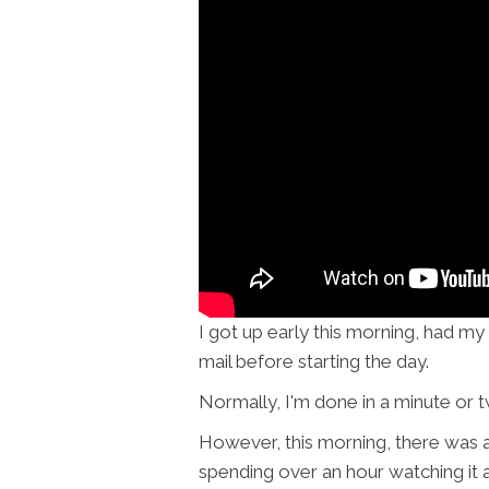
I got up early this morning, had 
mail before starting the day.
Normally, I'm done in a minute or 
However, this morning, there was 
spending over an hour watching it a