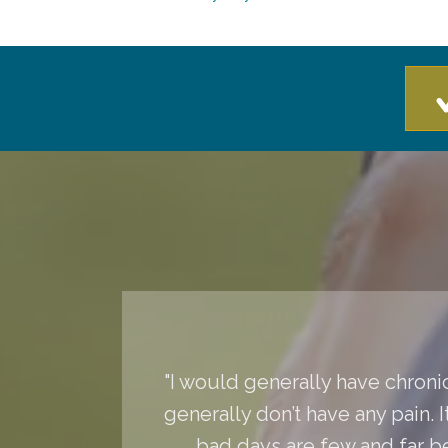
"I would generally have chronic
generally don’t have any pain. 
bad days are few and far 