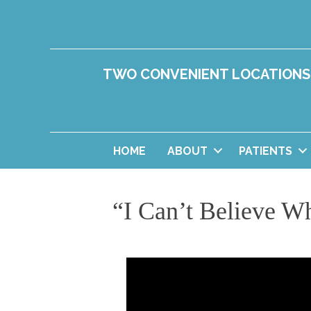
TWO CONVENIENT LOCATIONS
HOME
ABOUT
PATIENTS
“I Can’t Believe Wh