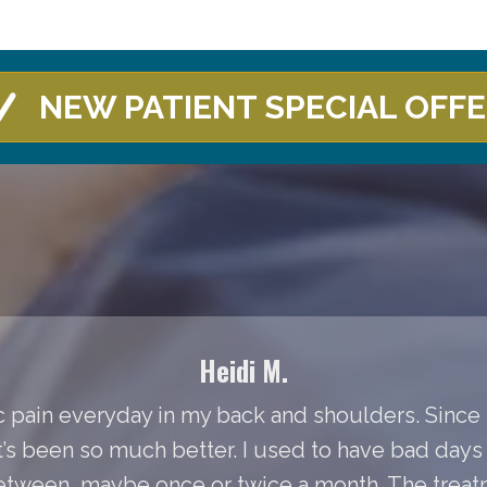
NEW PATIENT SPECIAL OFF
Heidi M.
 pain everyday in my back and shoulders. Since I
It’s been so much better. I used to have bad day
between, maybe once or twice a month. The treat