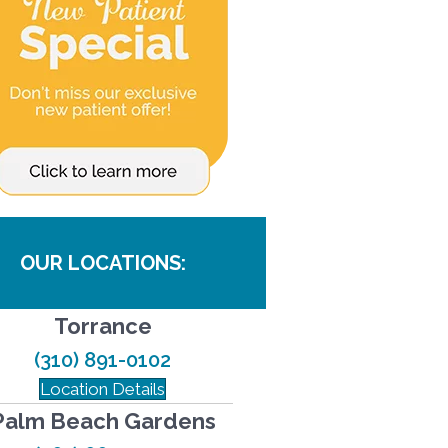
OUR LOCATIONS:
Torrance
(310) 891-0102
Location Details
Palm Beach Gardens