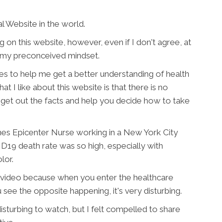
l Website in the world.
g on this website, however, even if I don't agree, at
of my preconceived mindset.
ces to help me get a better understanding of health
at I like about this website is that there is no
ust get out the facts and help you decide how to take
nes Epicenter Nurse working in a New York City
19 death rate was so high, especially with
lor.
this video because when you enter the healthcare
see the opposite happening, it's very disturbing.
 disturbing to watch, but I felt compelled to share