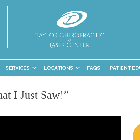
SERVICES
LOCATIONS
FAQS
PATIENT E
at I Just Saw!”