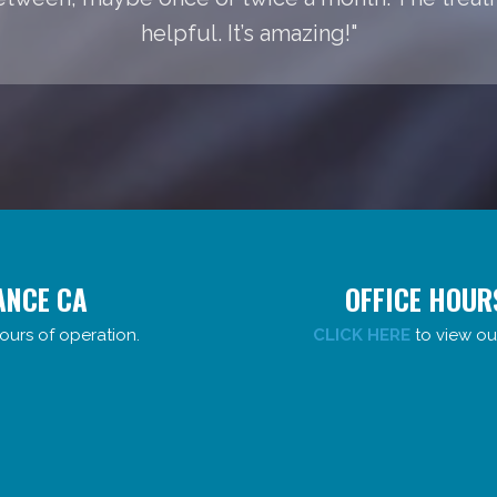
helpful. It’s amazing!"
ANCE CA
OFFICE HOUR
ours of operation.
CLICK HERE
to view ou