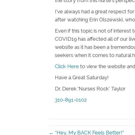
the story from this nurse's perspec
I've always had a great respect for
after watching Erin Olszewski, who 
Even if this topic is not of interest
COVID19 has affected all of our live
website as it has been a tremendo
seekers when it comes to natural h
Click Here
to view the website and a
Have a Great Saturday!
Dr. Derek 'Nurses Rock' Taylor
310-891-0102
← “Hey, My BACK Feels Better!”