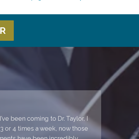
ER
’ve been coming to Dr. Taylor, I
s 3 or 4 times a week, now those
ments have been incredibly