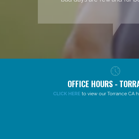
OFFICE HOURS - TORR
CLICK HERE
to view our Torrance CA h