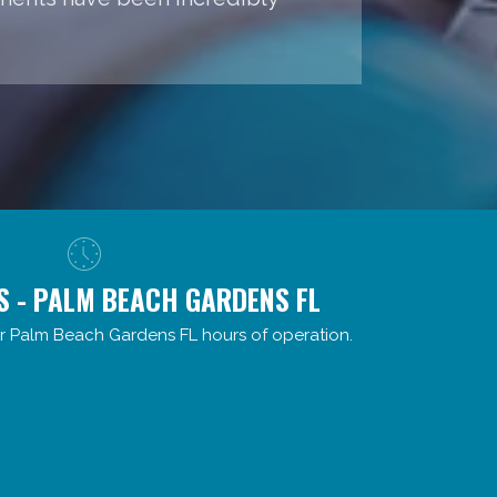
S - PALM BEACH GARDENS FL
r Palm Beach Gardens FL hours of operation.