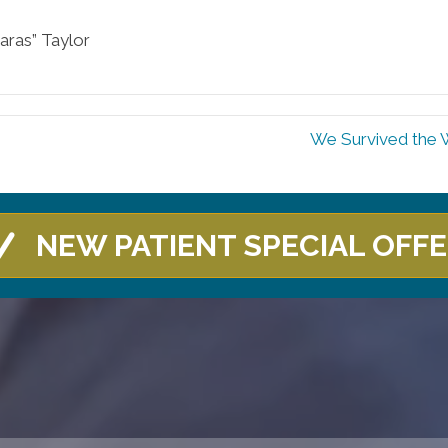
aras” Taylor
We Survived the 
NEW PATIENT SPECIAL OFF