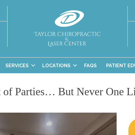
SERVICES
LOCATIONS
FAQS
PATIENT E
 of Parties… But Never One L