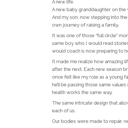
A new life.
A new baby granddaughter on the 
And my son, now stepping into the 
own journey of raising a family.
It was one of those “full circle” m
same boy who I would read stories 
would coach is now preparing to h
It made me realize how amazing lif
after the next. Each new season br
once felt like my role as a young 
he’ll be passing those same values
health works the same way.
The same intricate design that allo
each of us.
Our bodies were made to repair, re