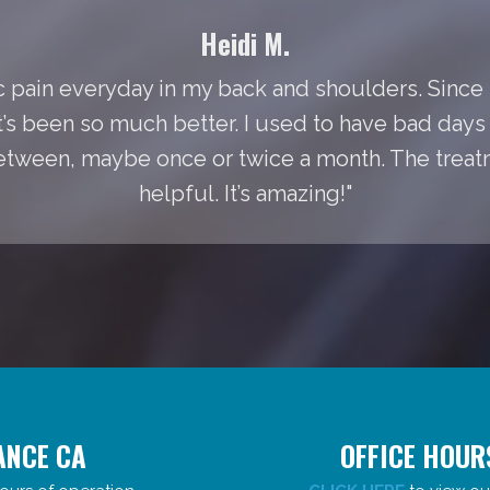
Heidi M.
 pain everyday in my back and shoulders. Since I
It’s been so much better. I used to have bad day
between, maybe once or twice a month. The treat
helpful. It’s amazing!"
ANCE CA
OFFICE HOUR