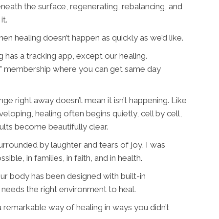
neath the surface, regenerating, rebalancing, and
it.
 healing doesn’t happen as quickly as we’d like.
 has a tracking app, except our healing.
rime” membership where you can get same day
ge right away doesn’t mean it isn’t happening. Like
loping, healing often begins quietly, cell by cell,
sults become beautifully clear.
surrounded by laughter and tears of joy, I was
ble, in families, in faith, and in health.
our body has been designed with built-in
 needs the right environment to heal.
 remarkable way of healing in ways you didn’t