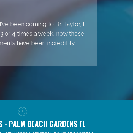
’ve been coming to Dr. Taylor, I
s 3 or 4 times a week, now those
ments have been incredibly
S - PALM BEACH GARDENS FL