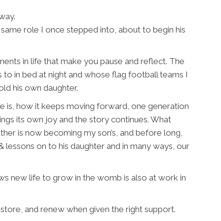
way.
same role I once stepped into, about to begin his
oments in life that make you pause and reflect. The
to in bed at night and whose flag football teams I
old his own daughter.
e is, how it keeps moving forward, one generation
ings its own joy and the story continues. What
father is now becoming my son’s, and before long,
 & lessons on to his daughter and in many ways, our
ws new life to grow in the womb is also at work in
store, and renew when given the right support.