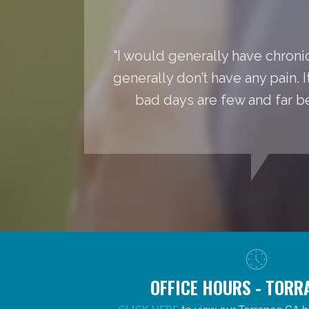
"I would generally have chronic
generally don’t have any pain. 
bad days are few and far 
OFFICE HOURS - TORR