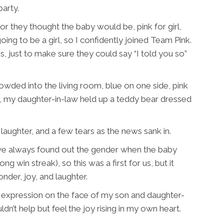
arty.
r they thought the baby would be, pink for girl,
going to be a girl, so I confidently joined Team Pink.
, just to make sure they could say “I told you so”
ded into the living room, blue on one side, pink
e, my daughter-in-law held up a teddy bear dressed
aughter, and a few tears as the news sank in.
, we always found out the gender when the baby
long win streak), so this was a first for us, but it
nder, joy, and laughter.
e expression on the face of my son and daughter-
dn’t help but feel the joy rising in my own heart.