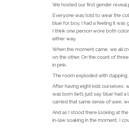
We hosted our first gender reveal p
Everyone was told to wear the colo
blue for boy. I had a feeling it was 
I think one person wore both colors
either way.
When the moment came, we all crow
on the other. On the count of thre
in pink.
The room exploded with clapping, l
After having eight kids ourselves
was born (let’s just say ‘blue’ had a 
carried that same sense of awe, wo
And as I stood there looking at th
in-law soaking in the moment, I coul