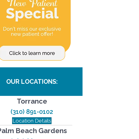
OUR LOCATIONS:
Torrance
(310) 891-0102
Location Details
Palm Beach Gardens