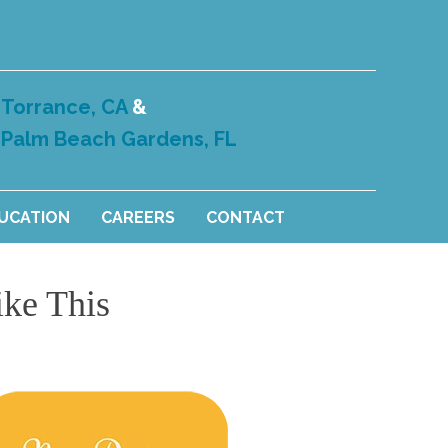
Torrance, CA
&
Palm Beach Gardens, FL
DUCATION
CAREERS
CONTACT
ike This