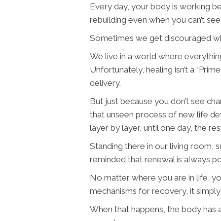
Every day, your body is working be
rebuilding even when you can’t see 
Sometimes we get discouraged when
We live in a world where everything
Unfortunately, healing isn’t a “P
delivery.
But just because you don’t see chan
that unseen process of new life deve
layer by layer, until one day, the re
Standing there in our living room, 
reminded that renewal is always possi
No matter where you are in life, y
mechanisms for recovery, it simply
When that happens, the body has a