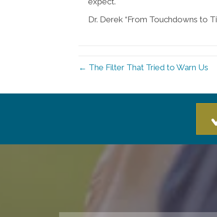
expect.
Dr. Derek “From Touchdowns to Ti
← The Filter That Tried to Warn Us