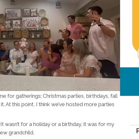
 for gatherings: Christmas parties, birthdays, fall
 At this point, I think we’ve hosted more parties
It wasn’t for a holiday or a birthday, it was for my
new grandchild.