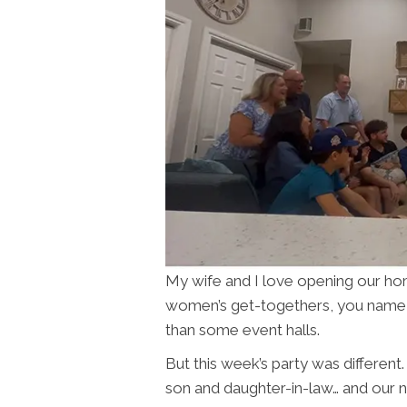
My wife and I love opening our home
women’s get-togethers, you name it.
than some event halls.
But this week’s party was different. 
son and daughter-in-law… and our 