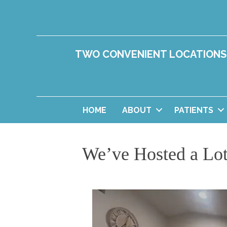
TWO CONVENIENT LOCATIONS
HOME
ABOUT
PATIENTS
We’ve Hosted a Lot