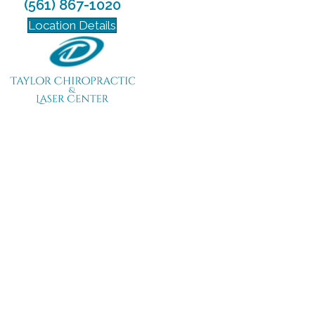
(561) 867-1020
Location Details