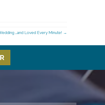
Wedding …and Loved Every Minute! →
ER