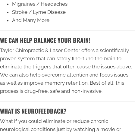
Migraines / Headaches
Stroke / Lyme Disease
And Many More
WE CAN HELP BALANCE YOUR BRAIN!
Taylor Chiropractic & Laser Center offers a scientifically
proven system that can safely fine-tune the brain to
eliminate the triggers that often cause the issues above.
We can also help overcome attention and focus issues,
as well as improve memory retention. Best of all, this
process is drug-free, safe and non-invasive.
WHAT IS NEUROFEEDBACK?
What if you could eliminate or reduce chronic
neurological conditions just by watching a movie or