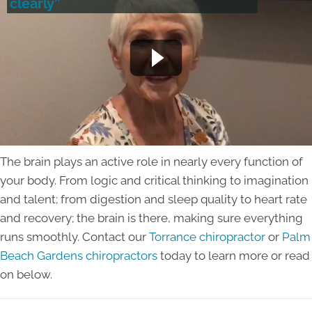
clearly”
The brain plays an active role in nearly every function of
your body. From logic and critical thinking to imagination
and talent; from digestion and sleep quality to heart rate
and recovery; the brain is there, making sure everything
runs smoothly. Contact our
Torrance chiropractor
or
Palm
Beach Gardens chiropractors
today to learn more or read
on below.