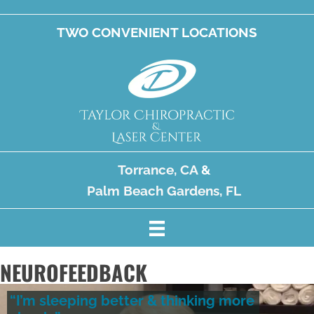
TWO CONVENIENT LOCATIONS
Torrance, CA
&
Palm Beach Gardens, FL
NEUROFEEDBACK
“I’m sleeping better & thinking more