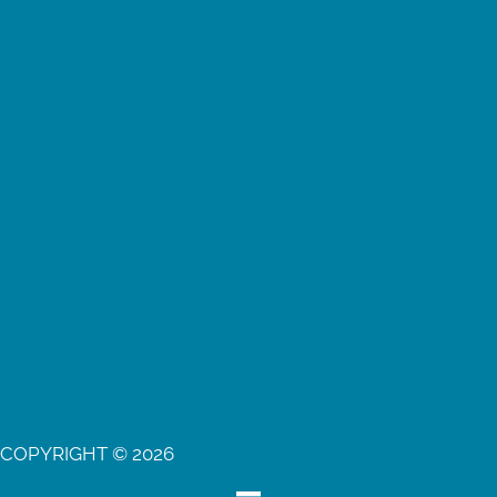
COPYRIGHT © 2026