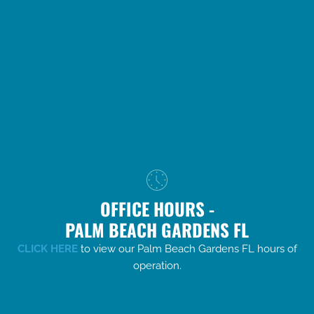
OFFICE HOURS -
PALM BEACH GARDENS FL
CLICK HERE
to view our Palm Beach Gardens FL hours of
operation.