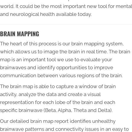
world. It could be the most important new tool for mental
and neurological health available today.
BRAIN MAPPING
The heart of this process is our brain mapping system,
which allows us to image the brain in real time. The brain
map is an important tool we use to evaluate your
brainwaves and identify opportunities to improve
communication between various regions of the brain.
The brain map is able to capture a window of brain
activity, analyze the data and create a visual
representation for each lobe of the brain and each
specific brainwave (Beta, Alpha, Theta and Delta).
Our detailed brain map report identifies unhealthy
brainwave patterns and connectivity issues in an easy to