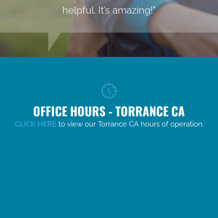
helpful. It’s amazing!"
OFFICE HOURS - TORRANCE CA
CLICK HERE
to view our Torrance CA hours of operation.