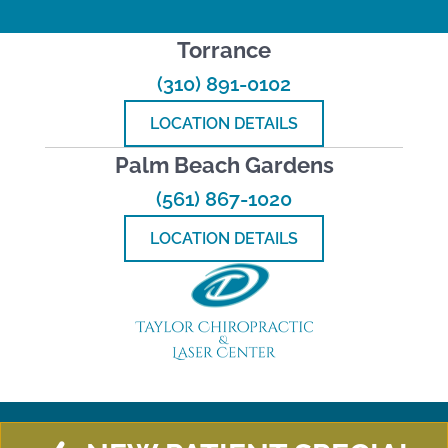
Torrance
(310) 891-0102
LOCATION DETAILS
Palm Beach Gardens
(561) 867-1020
LOCATION DETAILS