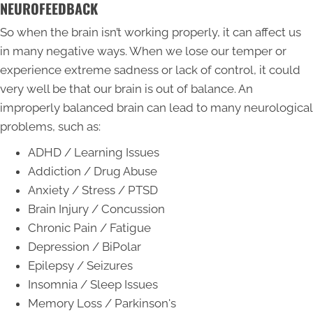
NEUROFEEDBACK
So when the brain isn’t working properly, it can affect us
in many negative ways. When we lose our temper or
experience extreme sadness or lack of control, it could
very well be that our brain is out of balance. An
improperly balanced brain can lead to many neurological
problems, such as:
ADHD / Learning Issues
Addiction / Drug Abuse
Anxiety / Stress / PTSD
Brain Injury / Concussion
Chronic Pain / Fatigue
Depression / BiPolar
Epilepsy / Seizures
Insomnia / Sleep Issues
Memory Loss / Parkinson's