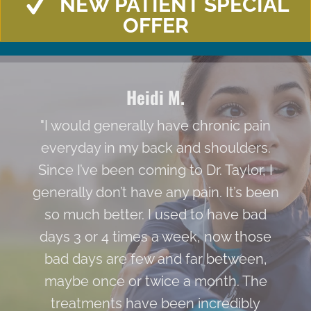
NEW PATIENT SPECIAL
OFFER
Heidi M.
"I would generally have chronic pain
everyday in my back and shoulders.
Since I’ve been coming to Dr. Taylor, I
generally don’t have any pain. It’s been
so much better. I used to have bad
days 3 or 4 times a week, now those
bad days are few and far between,
maybe once or twice a month. The
treatments have been incredibly