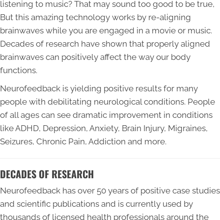
listening to music? That may sound too good to be true,
But this amazing technology works by re-aligning
brainwaves while you are engaged in a movie or music.
Decades of research have shown that properly aligned
brainwaves can positively affect the way our body
functions.
Neurofeedback is yielding positive results for many
people with debilitating neurological conditions. People
of all ages can see dramatic improvement in conditions
like ADHD, Depression, Anxiety, Brain Injury, Migraines,
Seizures, Chronic Pain, Addiction and more.
DECADES OF RESEARCH
Neurofeedback has over 50 years of positive case studies
and scientific publications and is currently used by
thousands of licensed health professionals around the