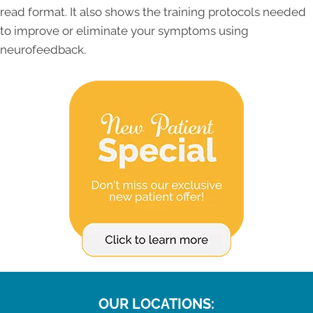
read format. It also shows the training protocols needed
to improve or eliminate your symptoms using
neurofeedback.
OUR LOCATIONS: