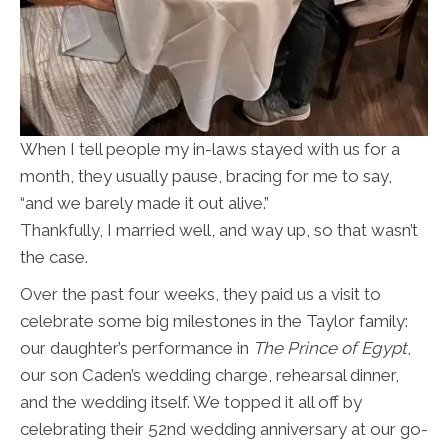
When I tell people my in-laws stayed with us for a
month, they usually pause, bracing for me to say,
“and we barely made it out alive.”
Thankfully, I married well, and way up, so that wasn’t
the case.
Over the past four weeks, they paid us a visit to
celebrate some big milestones in the Taylor family:
our daughter’s performance in
The Prince of Egypt
,
our son Caden’s wedding charge, rehearsal dinner,
and the wedding itself. We topped it all off by
celebrating their 52nd wedding anniversary at our go-