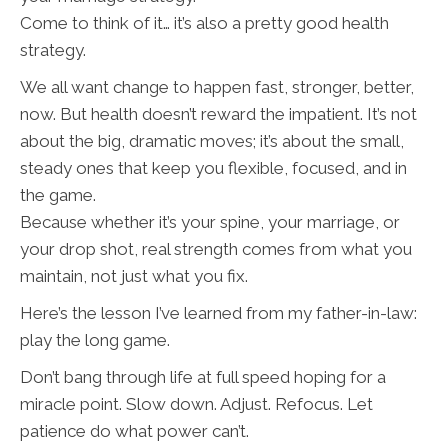
Come to think of it… it’s also a pretty good health
strategy.
We all want change to happen fast, stronger, better,
now. But health doesn’t reward the impatient. It’s not
about the big, dramatic moves; it’s about the small,
steady ones that keep you flexible, focused, and in
the game.
Because whether it’s your spine, your marriage, or
your drop shot, real strength comes from what you
maintain, not just what you fix.
Here’s the lesson I’ve learned from my father-in-law:
play the long game.
Don’t bang through life at full speed hoping for a
miracle point. Slow down. Adjust. Refocus. Let
patience do what power can’t.