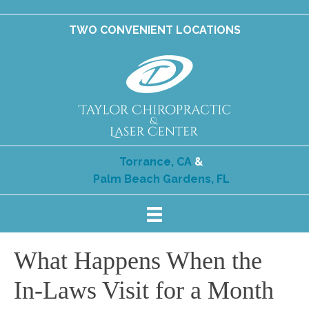
TWO CONVENIENT LOCATIONS
Torrance, CA
&
Palm Beach Gardens, FL
What Happens When the
In-Laws Visit for a Month