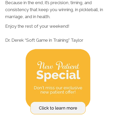
Because in the end, it’s precision, timing, and
consistency that keep you winning, in pickleball, in
marriage, and in health.
Enjoy the rest of your weekend!
Dr. Derek “Soft Game in Training” Taylor