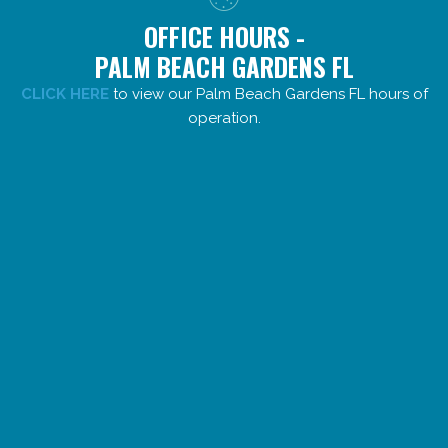
OFFICE HOURS -
PALM BEACH GARDENS FL
CLICK HERE
to view our Palm Beach Gardens FL hours of
operation.