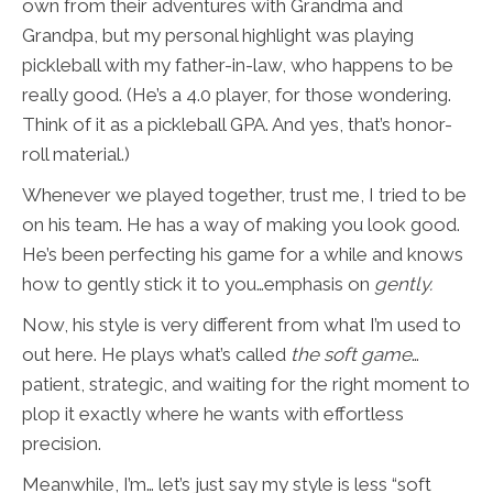
own from their adventures with Grandma and
Grandpa, but my personal highlight was playing
pickleball with my father-in-law, who happens to be
really good. (He’s a 4.0 player, for those wondering.
Think of it as a pickleball GPA. And yes, that’s honor-
roll material.)
Whenever we played together, trust me, I tried to be
on his team. He has a way of making you look good.
He’s been perfecting his game for a while and knows
how to gently stick it to you…emphasis on
gently.
Now, his style is very different from what I’m used to
out here. He plays what’s called
the soft game
…
patient, strategic, and waiting for the right moment to
plop it exactly where he wants with effortless
precision.
Meanwhile, I’m… let’s just say my style is less “soft