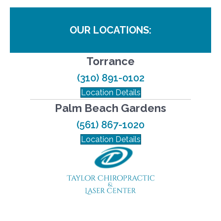
OUR LOCATIONS:
Torrance
(310) 891-0102
Location Details
Palm Beach Gardens
(561) 867-1020
Location Details