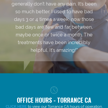
generally don’t have any pain. It’s been
so much better. I used to have bad
days 3 or 4 times a week, now those
bad days are few and far between,
maybe once or twice a month. The
treatments have been incredibly
helpful. It’s amazing!"
OFFICE HOURS - TORRANCE CA
CLICK HERE
to view our Torrance CA hours of operation.