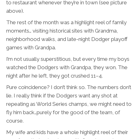
to restaurant whenever they’re in town (see picture
above).
The rest of the month was a highlight reel of family
moments… visiting historical sites with Grandma,
neighborhood walks, and late-night Dodger playoff
games with Grandpa.
I’m not usually superstitious, but every time my boys
watched the Dodgers with Grandpa, they won. The
night after he left, they got crushed 11–4.
Pure coincidence? I don’t think so. The numbers don’t
lie. I really think if the Dodgers want any shot at
repeating as World Series champs, we might need to
fly him back…purely for the good of the team, of
course.
My wife and kids have a whole highlight reel of their