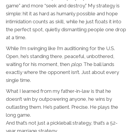
game” and more “seek and destroy.” My strategy is
simple: hit it as hard as humanly possible and hope
intimidation counts as skill, while he just floats it into
the perfect spot, quietly dismantling people one drop
at a time.
While I’m swinging like I’m auditioning for the U.S.
Open, he’s standing there, peaceful, unbothered,
waiting for his moment, then
plop.
The ball lands
exactly where the opponent isn’t. Just about every
single time.
What I learned from my father-in-law is that he
doesn’t win by outpowering anyone, he wins by
outlasting them. He’s patient. Precise. He plays the
long game.
And that’s not just a pickleball strategy, that’s a 52-
year marriage strategy.