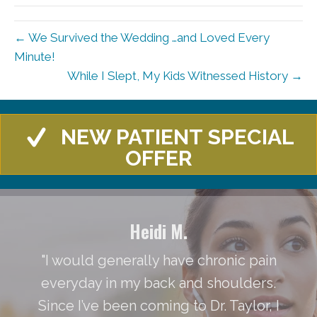
← We Survived the Wedding …and Loved Every
Minute!
While I Slept, My Kids Witnessed History →
NEW PATIENT SPECIAL
OFFER
Heidi M.
"I would generally have chronic pain
everyday in my back and shoulders.
Since I’ve been coming to Dr. Taylor, I