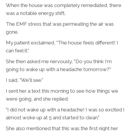
When the house was completely remediated, there
was a notable energy shift.
The EMF stress that was permeating the air was
gone.
My patient exclaimed, "The house feels different! I
can feel it."
She then asked me nervously, "Do you think I'm
going to wake up with a headache tomorrow?"
I said, "We'll see."
I sent her a text this morning to see how things we
were going, and she replied:
"I did not wake up with a headache! I was so excited I
almost woke up at 5 and started to clean."
She also mentioned that this was the first night her