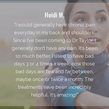
Heidi M.
"I would generally have chronic pain
everyday in my back and shoulders.
Since I’ve been coming to Dr. Taylor, I
generally don’t have any pain. It’s been
so much better. I used to have bad
days 3 or 4 times a week, now those
bad days are few and far between,
maybe once or twice a month. The
treatments have been incredibly
helpful. It’s amazing!"