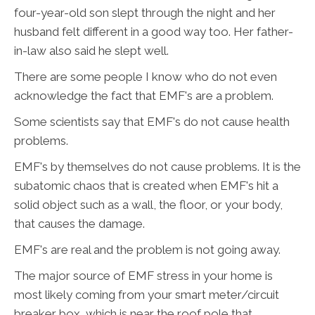
four-year-old son slept through the night and her
husband felt different in a good way too. Her father-
in-law also said he slept well.
There are some people I know who do not even
acknowledge the fact that EMF's are a problem.
Some scientists say that EMF's do not cause health
problems.
EMF's by themselves do not cause problems. It is the
subatomic chaos that is created when EMF's hit a
solid object such as a wall, the floor, or your body,
that causes the damage.
EMF's are real and the problem is not going away.
The major source of EMF stress in your home is
most likely coming from your smart meter/circuit
breaker box, which is near the roof pole that