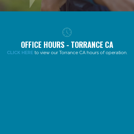
OFFICE HOURS - TORRANCE CA
CLICK HERE
to view our Torrance CA hours of operation.