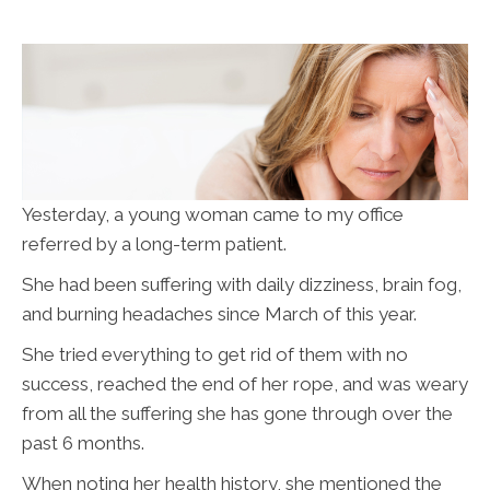
Yesterday, a young woman came to my office
referred by a long-term patient.
She had been suffering with daily dizziness, brain fog,
and burning headaches since March of this year.
She tried everything to get rid of them with no
success, reached the end of her rope, and was weary
from all the suffering she has gone through over the
past 6 months.
When noting her health history, she mentioned the