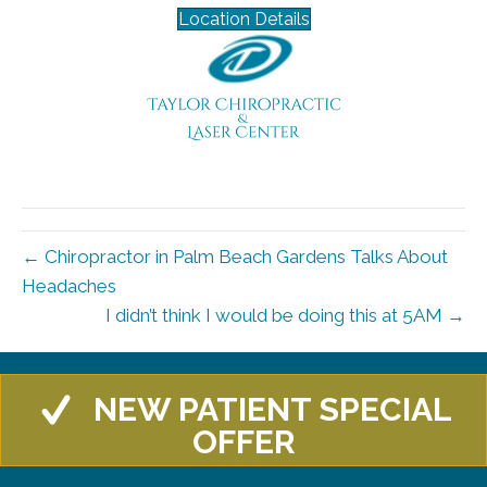
Location Details
← Chiropractor in Palm Beach Gardens Talks About
Headaches
I didn’t think I would be doing this at 5AM →
NEW PATIENT SPECIAL
OFFER