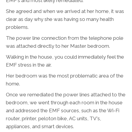
EMF's and most likely remediated.
She agreed and when we arrived at her home, it was
clear as day why she was having so many health
problems.
The power line connection from the telephone pole
was attached directly to her Master bedroom.
Walking in the house, you could immediately feel the
EMF stress in the air.
Her bedroom was the most problematic area of the
home.
Once we remediated the power lines attached to the
bedroom, we went through each room in the house
and addressed the EMF sources, such as the Wi-Fi
router, printer, peloton bike, AC units, TV's,
appliances, and smart devices.