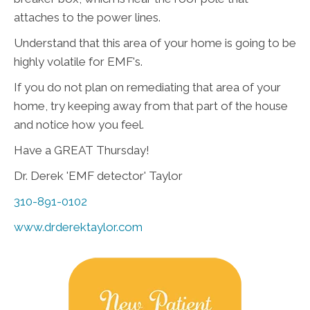
attaches to the power lines.
Understand that this area of your home is going to be
highly volatile for EMF's.
If you do not plan on remediating that area of your
home, try keeping away from that part of the house
and notice how you feel.
Have a GREAT Thursday!
Dr. Derek 'EMF detector' Taylor
310-891-0102
www.drderektaylor.com