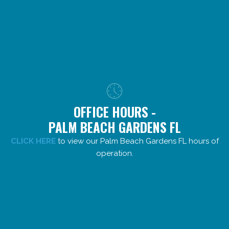
OFFICE HOURS -
PALM BEACH GARDENS FL
CLICK HERE
to view our Palm Beach Gardens FL hours of
operation.