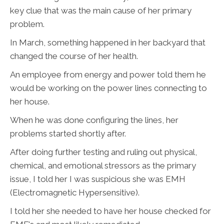
key clue that was the main cause of her primary
problem.
In March, something happened in her backyard that
changed the course of her health.
An employee from energy and power told them he
would be working on the power lines connecting to
her house.
When he was done configuring the lines, her
problems started shortly after.
After doing further testing and ruling out physical,
chemical, and emotional stressors as the primary
issue, I told her I was suspicious she was EMH
(Electromagnetic Hypersensitive).
I told her she needed to have her house checked for