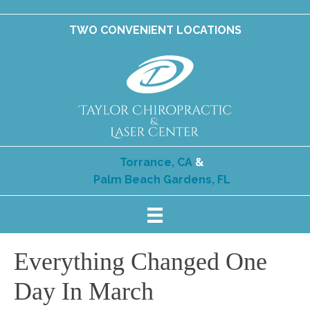
TWO CONVENIENT LOCATIONS
Torrance, CA
&
Palm Beach Gardens, FL
Everything Changed One
Day In March