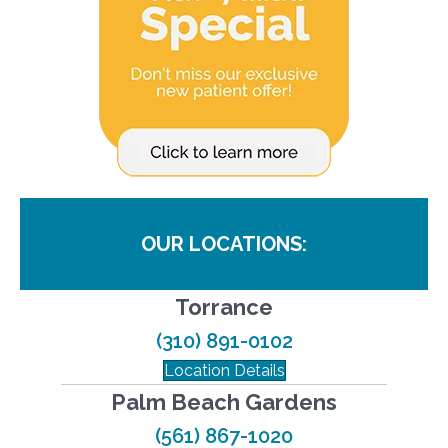
OUR LOCATIONS:
Torrance
(310) 891-0102
Location Details
Palm Beach Gardens
(561) 867-1020